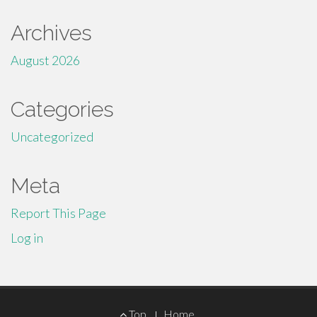
Archives
August 2026
Categories
Uncategorized
Meta
Report This Page
Log in
Footer
Top
Home