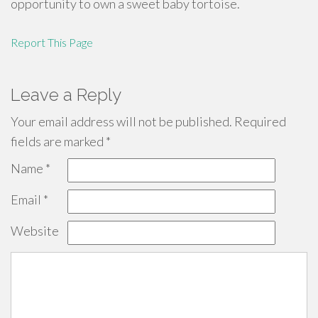
opportunity to own a sweet baby tortoise.
Report This Page
Leave a Reply
Your email address will not be published.
Required
fields are marked
*
Name
*
Email
*
Website