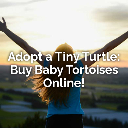
Adopt a Tiny Turtle:
Buy Baby Tortoises
Online!