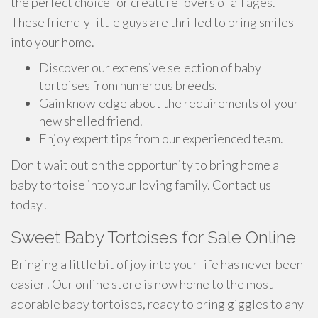
the perfect choice for creature lovers of all ages.
These friendly little guys are thrilled to bring smiles
into your home.
Discover our extensive selection of baby
tortoises from numerous breeds.
Gain knowledge about the requirements of your
new shelled friend.
Enjoy expert tips from our experienced team.
Don't wait out on the opportunity to bring home a
baby tortoise into your loving family. Contact us
today!
Sweet Baby Tortoises for Sale Online
Bringing a little bit of joy into your life has never been
easier! Our online store is now home to the most
adorable baby tortoises, ready to bring giggles to any