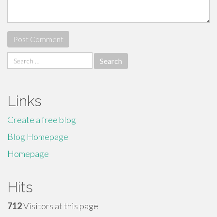
Search
for:
Links
Create a free blog
Blog Homepage
Homepage
Hits
712
Visitors at this page