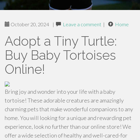
October 20, 2024
|
Leave a comment
|
Home
Adopt a Tiny Turtle:
Buy Baby Tortoises
Online!
Bring joy and wonder into your life with a baby
tortoise! These adorable creatures are amazingly
charming pets that make wonderful companions to any
home. You will looking for a unique and rewarding pet
experience, look no further than our online store! We
offer a wide selection of healthy and well-cared-for