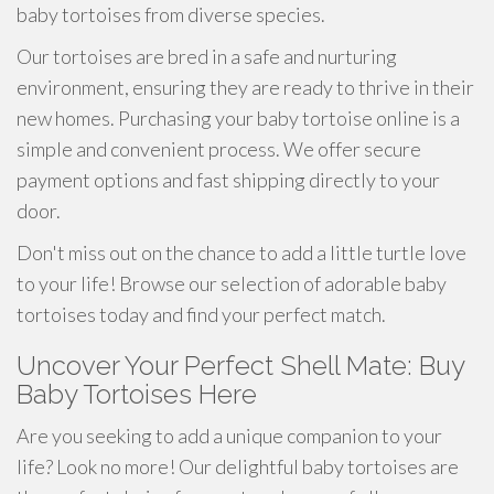
baby tortoises from diverse species.
Our tortoises are bred in a safe and nurturing
environment, ensuring they are ready to thrive in their
new homes. Purchasing your baby tortoise online is a
simple and convenient process. We offer secure
payment options and fast shipping directly to your
door.
Don't miss out on the chance to add a little turtle love
to your life! Browse our selection of adorable baby
tortoises today and find your perfect match.
Uncover Your Perfect Shell Mate: Buy
Baby Tortoises Here
Are you seeking to add a unique companion to your
life? Look no more! Our delightful baby tortoises are