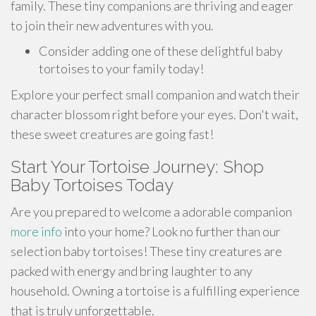
family. These tiny companions are thriving and eager
to join their new adventures with you.
Consider adding one of these delightful baby
tortoises to your family today!
Explore your perfect small companion and watch their
character blossom right before your eyes. Don't wait,
these sweet creatures are going fast!
Start Your Tortoise Journey: Shop
Baby Tortoises Today
Are you prepared to welcome a adorable companion
more info
into your home? Look no further than our
selection baby tortoises! These tiny creatures are
packed with energy and bring laughter to any
household. Owning a tortoise is a fulfilling experience
that is truly unforgettable.