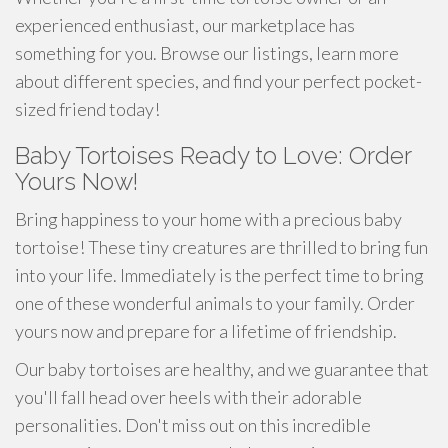
experienced enthusiast, our marketplace has
something for you. Browse our listings, learn more
about different species, and find your perfect pocket-
sized friend today!
Baby Tortoises Ready to Love: Order
Yours Now!
Bring happiness to your home with a precious baby
tortoise! These tiny creatures are thrilled to bring fun
into your life. Immediately is the perfect time to bring
one of these wonderful animals to your family. Order
yours now and prepare for a lifetime of friendship.
Our baby tortoises are healthy, and we guarantee that
you'll fall head over heels with their adorable
personalities. Don't miss out on this incredible