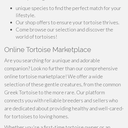
unique species to find the perfect match for your
lifestyle.
Our shop offers to ensure your tortoise thrives.
Come browse our selection and discover the
world of tortoises!
Online Tortoise Marketplace
Are you searching for a unique and adorable
companion? Look no further than our comprehensive
online tortoise marketplace! We offer a wide
selection of these gentle creatures, from the common
Greek Tortoise to the more rare. Our platform
connects you with reliable breeders and sellers who
are dedicated about providing healthy and well-cared-
for tortoises to loving homes.
Whether you're a first-time tortoise owner or an